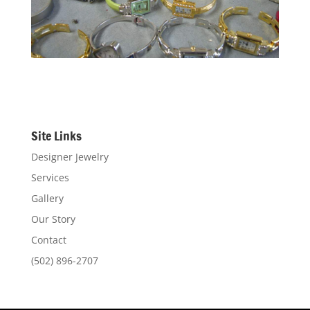
Site Links
Designer Jewelry
Services
Gallery
Our Story
Contact
(502) 896-2707