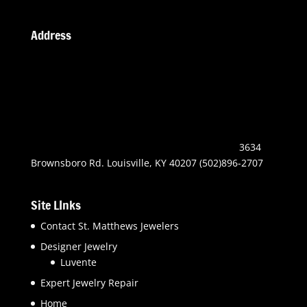
Address
3634
Brownsboro Rd. Louisville, KY 40207 (502)896-2707
Site LInks
Contact St. Matthews Jewelers
Designer Jewelry
Luvente
Expert Jewelry Repair
Home