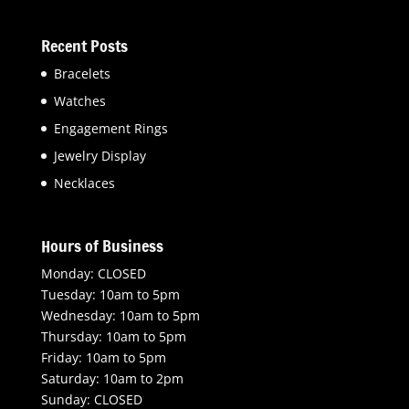
Recent Posts
Bracelets
Watches
Engagement Rings
Jewelry Display
Necklaces
Hours of Business
Monday: CLOSED
Tuesday: 10am to 5pm
Wednesday: 10am to 5pm
Thursday: 10am to 5pm
Friday: 10am to 5pm
Saturday: 10am to 2pm
Sunday: CLOSED