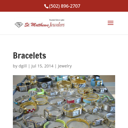
(502) 896-2707
Bracelets
by
dgill
|
Jul 15, 2014
|
Jewelry