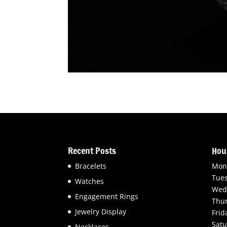
Recent Posts
Hou
Bracelets
Mon
Tue
Watches
Wed
Engagement Rings
Thu
Jewelry Display
Frid
Satu
Necklaces