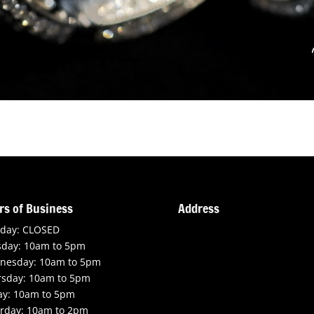
rs of Business
Address
day: CLOSED
sday: 10am to 5pm
nesday: 10am to 5pm
rsday: 10am to 5pm
ay: 10am to 5pm
rday: 10am to 2pm