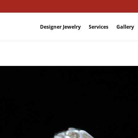
Designer Jewelry
Services
Gallery