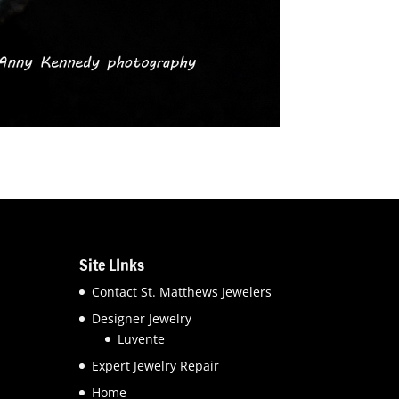
Site LInks
Contact St. Matthews Jewelers
Designer Jewelry
Luvente
Expert Jewelry Repair
Home