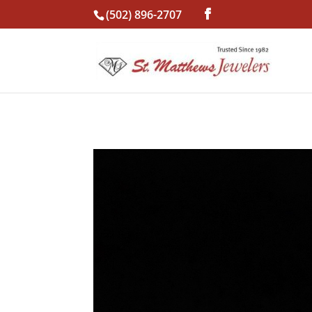
(502) 896-2707