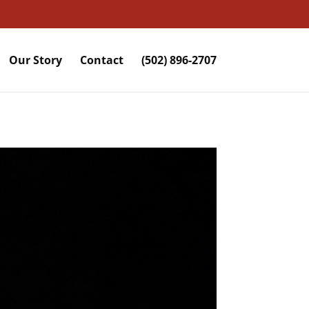
Our Story
Contact
(502) 896-2707