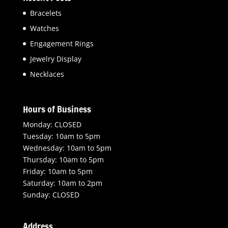
Bracelets
Watches
Engagement Rings
Jewelry Display
Necklaces
Hours of Business
Monday: CLOSED
Tuesday: 10am to 5pm
Wednesday: 10am to 5pm
Thursday: 10am to 5pm
Friday: 10am to 5pm
Saturday: 10am to 2pm
Sunday: CLOSED
Address