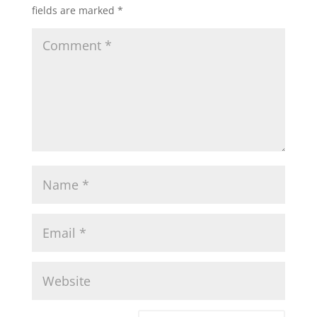
fields are marked
*