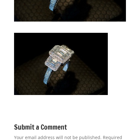
Submit a Comment
Your email address will not be published.
Required