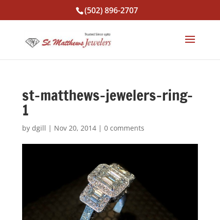
(502) 896-2707
st-matthews-jewelers-ring-
1
by
dgill
|
Nov 20, 2014
|
0 comments