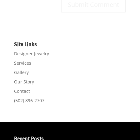
Site Links
Designer Jewelry
Services
Gallery
Our Story
Contact
(502) 896-2707
Recent Posts