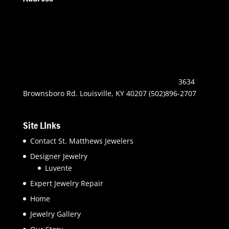
3634
Brownsboro Rd. Louisville, KY 40207 (502)896-2707
Site LInks
Contact St. Matthews Jewelers
Designer Jewelry
Luvente
Expert Jewelry Repair
Home
Jewelry Gallery